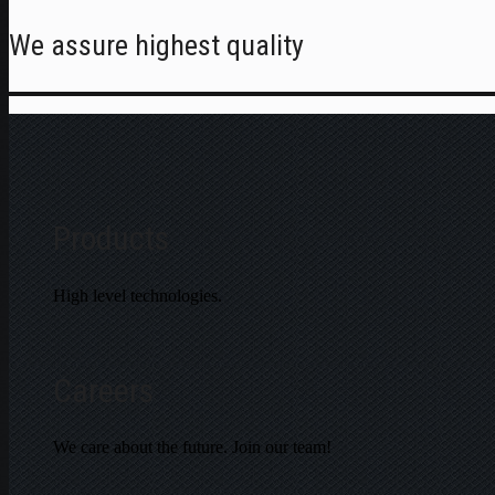
We assure highest quality
Products
High level technologies.
Careers
We care about the future. Join our team!