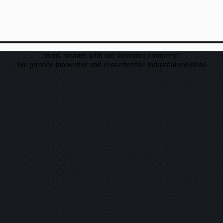
Work smarter with our industrial company!
We provide innovative and cost-effective industrial solutions