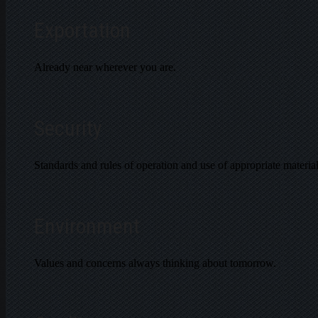
Exportation
Already near wherever you are.
Security
Standards and rules of operation and use of appropriate material
Environment
Values and concerns always thinking about tomorrow.