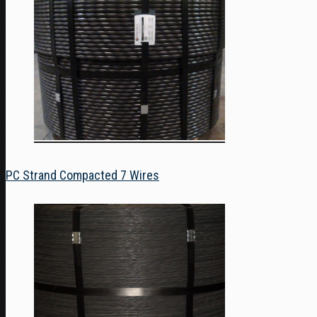
PC Strand Compacted 7 Wires