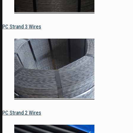
PC Strand 3 Wires
PC Strand 2 Wires