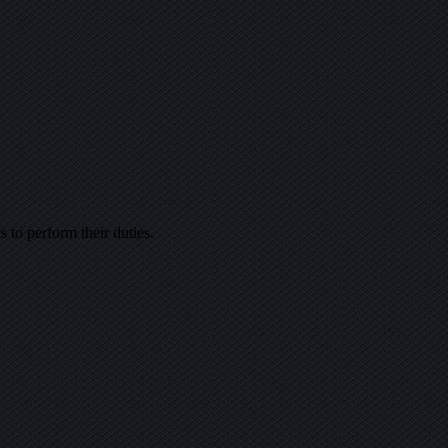
s to perform their duties.