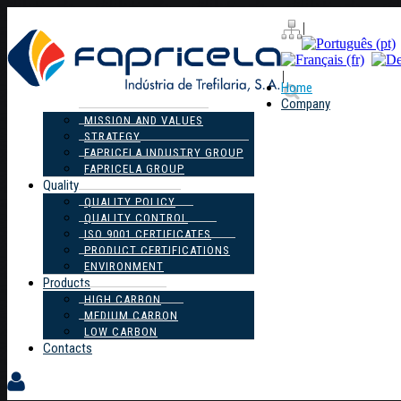
|
|
Home
Company
MISSION AND VALUES
STRATEGY
FAPRICELA INDUSTRY GROUP
FAPRICELA GROUP
Quality
QUALITY POLICY
QUALITY CONTROL
ISO 9001 CERTIFICATES
PRODUCT CERTIFICATIONS
ENVIRONMENT
Products
HIGH CARBON
MEDIUM CARBON
LOW CARBON
Contacts