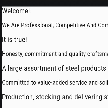
Welcome!
We Are Professional, Competitive And Com
It is true!
Honesty, commitment and quality craftsm
A large assortment of steel products
Committed to value-added service and soli
Production, stocking and delivering s