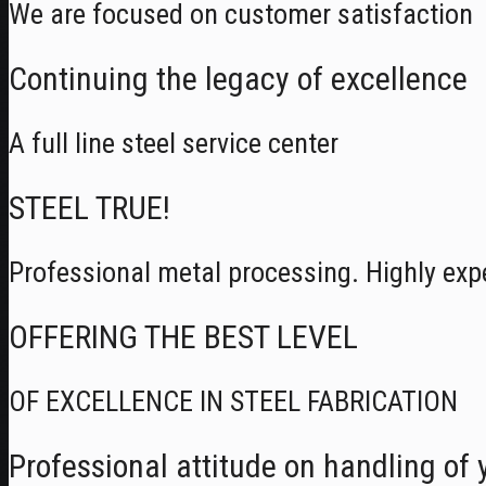
We are focused on customer satisfaction
Continuing the legacy of excellence
A full line steel service center
STEEL TRUE!
Professional metal processing. Highly exp
OFFERING THE BEST LEVEL
OF EXCELLENCE IN STEEL FABRICATION
Professional attitude on handling of