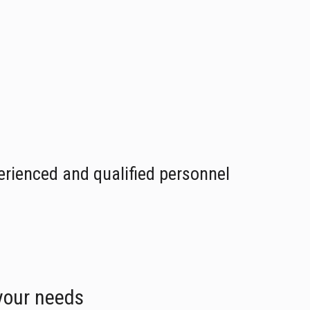
erienced and qualified personnel
 your needs