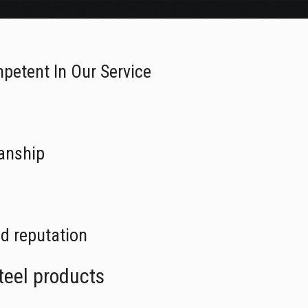
petent In Our Service
anship
d reputation
teel products