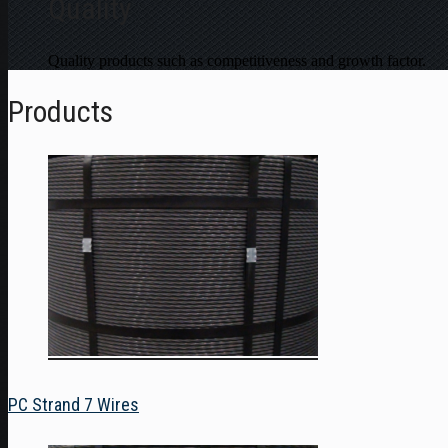
Quality
Quality products such as competitiveness and growth factor.
Products
PC Strand 7 Wires