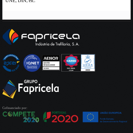
UNE, DIN, etc.
Cofinanciado por: