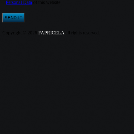
Personal Data
of this website.
Copyright © 2026
FAPRICELA
all rights reserved.