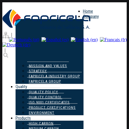
Home
Company
|
|
MISSION AND VALUES
STRATEGY
FAPRICELA INDUSTRY GROUP
FAPRICELA GROUP
Quality
QUALITY POLICY
QUALITY CONTROL
ISO 9001 CERTIFICATES
PRODUCT CERTIFICATIONS
ENVIRONMENT
Products
HIGH CARBON
MEDIUM CARBON