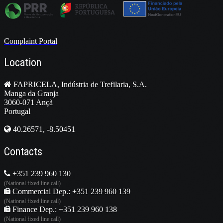
Complaint Portal
Location
FAPRICELA, Indústria de Trefilaria, S.A.
Manga da Granja
3060-071 Ançã
Portugal
40.26571, -8.50451
Contacts
+351 239 960 130
(National fixed line call)
Commercial Dep.: +351 239 960 139
(National fixed line call)
Finance Dep.: +351 239 960 138
(National fixed line call)