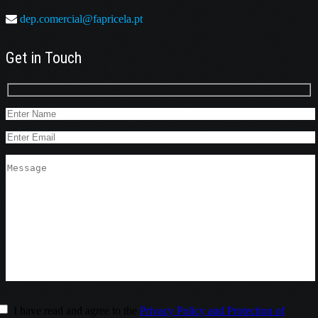
dep.comercial@fapricela.pt
Get in Touch
I have read and agree to the
Privacy Policy and Protection of