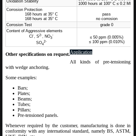
Oxidation Stability
1000 hours at 100° C ≤ 0.2 MPa
Corrosion Protection
168 hours at 35° C
pass
168 hours at 35° C
no corrosion
Corrosion Test
grade 0
Content of Aggressive elements
-
2-
-
Cl
, S
, NO
≤ 50 ppm (0.005%)
3
2-
≤ 100 ppm (0.010%)
SO
4
Application
Other specifications on request.
All kinds of pre-tensioning
with wedge anchoring.
Some examples:
Bars;
Plates;
Beams;
Tubes;
Pillars;
Pre-tensioned panels.
Whenever required by the customer, manufacturing is done in
conformity with any international standard, namely BS, ASTM,