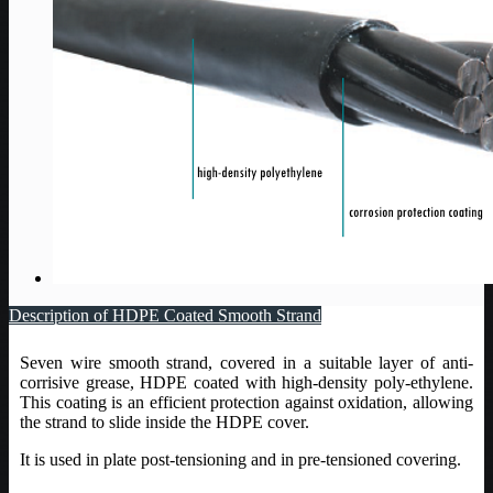
Description of HDPE Coated Smooth Strand
Seven wire smooth strand, covered in a suitable layer of anti-
corrisive grease, HDPE coated with high-density poly-ethylene.
This coating is an efficient protection against oxidation, allowing
the strand to slide inside the HDPE cover.
It is used in plate post-tensioning and in pre-tensioned covering.