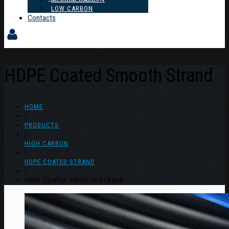
LOW CARBON
Contacts
HDPE Coated Smooth Strand
HOME
/
PRODUCTS
/
HIGH CARBON
/
HDPE COATED STRAND
/
HDPE COATED SMOOTH STRAND