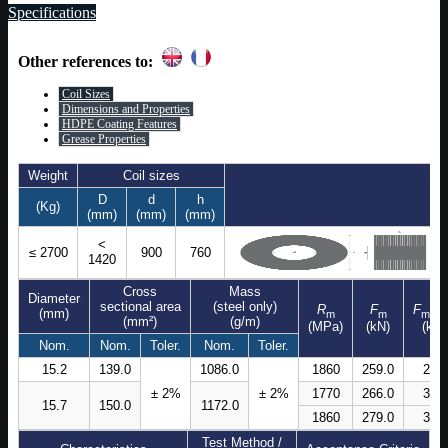
Specifications
Other references to:
Coil Sizes
Dimensions and Properties
HDPE Coating Features
Grease Properties
Weight
Coil sizes
D
d
h
(Kg)
(mm)
(mm)
(mm)
<
≤ 2700
900
760
1420
Cross
Mass
Diameter
sectional area
(steel only)
R
F
F
(mm)
m
m
m,ma
(mm²)
(g/m)
(MPa)
(kN)
(kN)
Nom.
Nom.
Toler.
Nom.
Toler.
15.2
139.0
1086.0
1860
259.0
298
± 2%
± 2%
1770
266.0
306
15.7
150.0
1172.0
1860
279.0
321
Test Method /