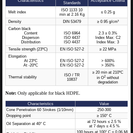
Characteristics
Acceptance Criteria
Standards
ISO 1133 10
Melt index
≤ 0.25 g
min at 2.16 Kg
Density
DIN 53479
≥ 0.95 g/cm³
Carbon black
Content
ISO 6964
2.3 ± 0.3%
Disperson
ISO 4437
Index Max: C2
Distribution
ISO 4437
Index Max: 3
Tensile strength (23ºC)
EN ISO 527-2
≥ 22 MPa
Elongation
At 23ºC
EN ISO 527-2
> 600%
At -20ºC
EN ISO 527-2
> 350%
≥ 20 min at 210ºC
ISO / TR
2
Thermal stability
in O
without
10837
degradation
Note:
Only applicable for black HDPE.
Characteristics
Value
Cone Penetration 60 Strokes (1/10mm)
250-300
Dropping point
≥ 150° C
at 72 hours ≤ 2.5 %
Oil Separation at 40° C
at 7 days ≤ 4.5 %
100 hours at 100° C ≤ 0.06 MPa