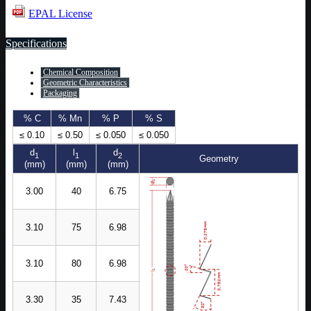
EPAL License
Specifications
Chemical Composition
Geometric Characteristics
Packaging
% C
% Mn
% P
% S
≤ 0.10
≤ 0.50
≤ 0.050
≤ 0.050
d
l
d
1
1
2
Geometry
(mm)
(mm)
(mm)
3.00
40
6.75
3.10
75
6.98
3.10
80
6.98
3.30
35
7.43