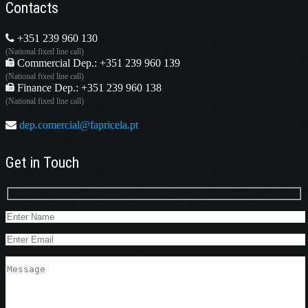
Contacts
+351 239 960 130
(National fixed line call)
Commercial Dep.: +351 239 960 139
(National fixed line call)
Finance Dep.: +351 239 960 138
(National fixed line call)
dep.comercial@fapricela.pt
Get in Touch