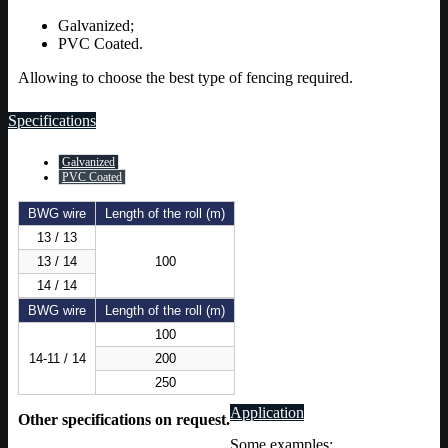
Galvanized;
PVC Coated.
Allowing to choose the best type of fencing required.
Specifications
Galvanized
PVC Coated
BWG wire
Length of the roll (m)
13 / 13
13 / 14
100
14 / 14
BWG wire
Length of the roll (m)
100
14-11 / 14
200
250
Application
Other specifications on request.
Some examples: