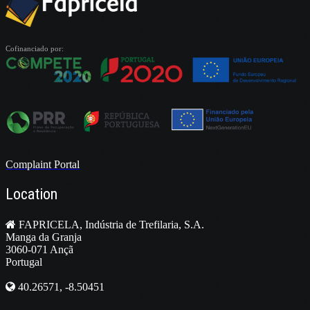
Cofinanciado por:
Complaint Portal
Location
FAPRICELA, Indústria de Trefilaria, S.A.
Manga da Granja
3060-071 Ançã
Portugal
40.26571, -8.50451