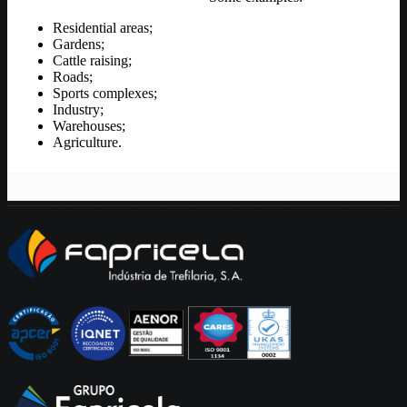
Residential areas;
Gardens;
Cattle raising;
Roads;
Sports complexes;
Industry;
Warehouses;
Agriculture.