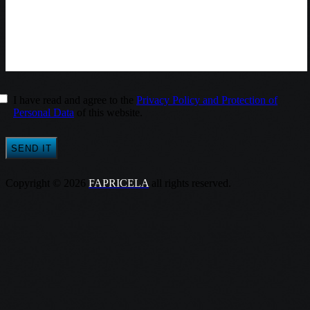
I have read and agree to the
Privacy Policy and Protection of
Personal Data
of this website.
Copyright © 2026
FAPRICELA
all rights reserved.