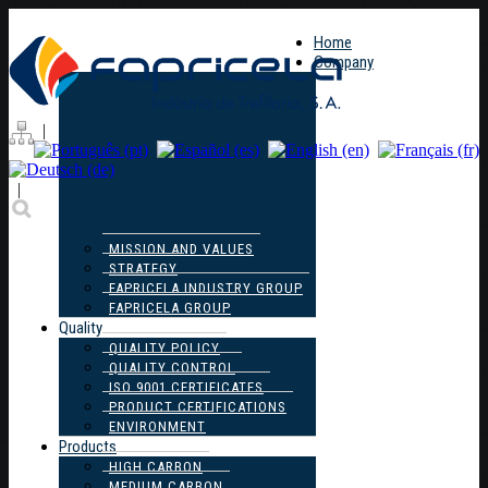
Home
Company
|
|
MISSION AND VALUES
STRATEGY
FAPRICELA INDUSTRY GROUP
FAPRICELA GROUP
Quality
QUALITY POLICY
QUALITY CONTROL
ISO 9001 CERTIFICATES
PRODUCT CERTIFICATIONS
ENVIRONMENT
Products
HIGH CARBON
MEDIUM CARBON