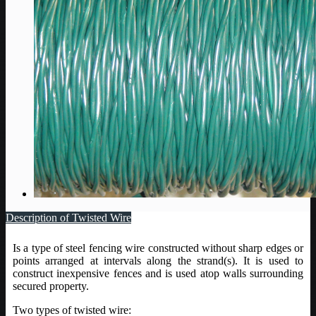
Description of Twisted Wire
Is a type of steel fencing wire constructed without sharp edges or
points arranged at intervals along the strand(s). It is used to
construct inexpensive fences and is used atop walls surrounding
secured property.
Two types of twisted wire: