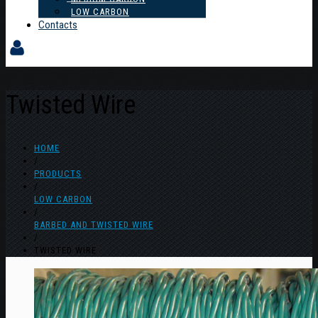
LOW CARBON
Contacts
Twisted Wire
HOME
/
PRODUCTS
/
LOW CARBON
/
BARBED AND TWISTED WIRE
/
TWISTED WIRE