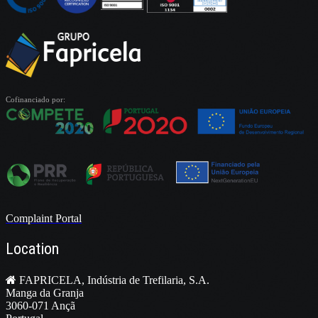
Cofinanciado por:
Complaint Portal
Location
FAPRICELA, Indústria de Trefilaria, S.A.
Manga da Granja
3060-071 Ançã