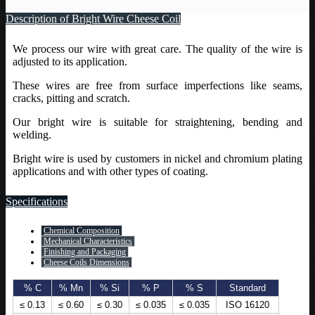
Description of Bright Wire Cheese Coil
We process our wire with great care. The quality of the wire is
adjusted to its application.
These wires are free from surface imperfections like seams,
cracks, pitting and scratch.
Our bright wire is suitable for straightening, bending and
welding.
Bright wire is used by customers in nickel and chromium plating
applications and with other types of coating.
Specifications
Chemical Composition
Mechanical Characteristics
Finishing and Packaging
Cheese Coils Dimensions
% C
% Mn
% Si
% P
% S
Standard
≤ 0.13
≤ 0.60
≤ 0.30
≤ 0.035
≤ 0.035
ISO 16120