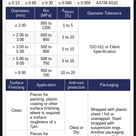
≤ 0.13
≤ 0.60
≤ 0.30
≤ 0.040
≤ 0.050
ASTM A510
A
Diameters
Rm
50mm
Diameter Tolerance
(mm)
(MPa)
(%)
850 to
≤ 2.00
1 to 5
1200
> 2.00 to
600 to
1 to 10
3.00
950
> 3.00 to
500 to
ISO h11 or Client
5 to 10
5.00
900
Specification
> 5.00 to
500 to
5 to 15
8.00
750
450 to
> 8.00
10 to 20
700
Surface
Anti-rust
Application
Packaging
Finishing
protection
Pieces for
painting, plastic
coating or other
surface finishing,
Wrapped with plastic
Clean
where is required
sheet / foil or
a surface
unwrapped. Steel
roughness of ≥
strapped with
7μm.
Oiled or
suspension rings.
Dry
Another packaging
Pieces for