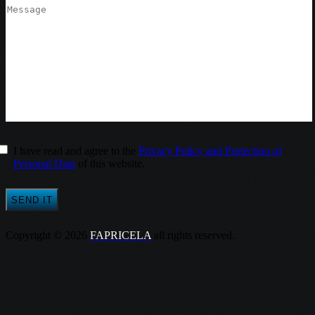
I have read and agree to the
Privacy Policy and Protection of
Personal Data
of this website.
Copyright © 2026
FAPRICELA
all rights reserved.