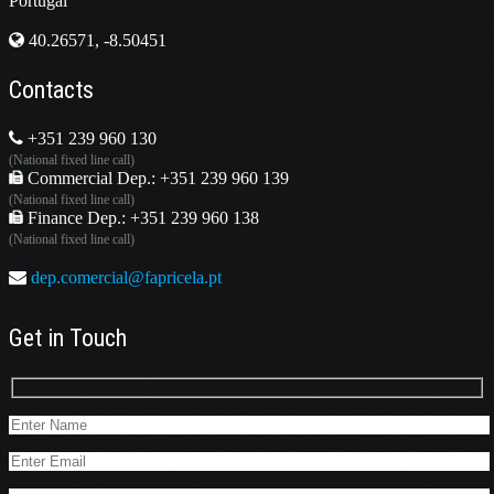
Portugal
40.26571, -8.50451
Contacts
+351 239 960 130
(National fixed line call)
Commercial Dep.: +351 239 960 139
(National fixed line call)
Finance Dep.: +351 239 960 138
(National fixed line call)
dep.comercial@fapricela.pt
Get in Touch