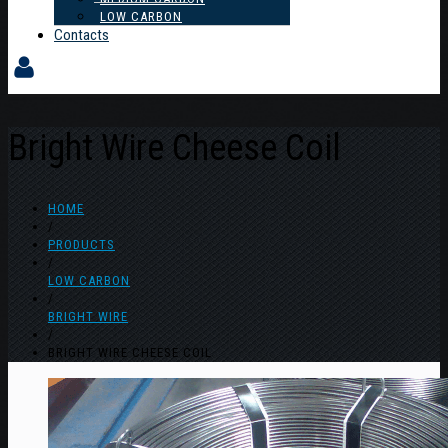
LOW CARBON
Contacts
Bright Wire Cheese Coil
HOME
/
PRODUCTS
/
LOW CARBON
/
BRIGHT WIRE
/
BRIGHT WIRE CHEESE COIL