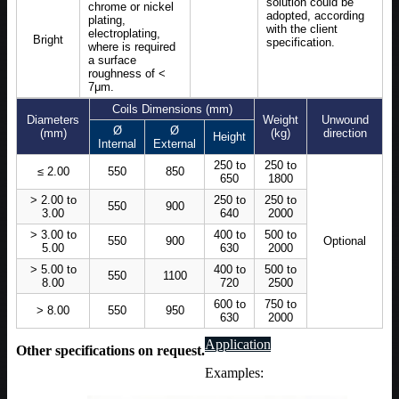
solution could be
chrome or nickel
adopted, according
plating,
with the client
electroplating,
Bright
specification.
where is required
a surface
roughness of <
7μm.
Coils Dimensions (mm)
Diameters
Weight
Unwound
Ø
Ø
(mm)
(kg)
direction
Height
Internal
External
250 to
250 to
≤ 2.00
550
850
650
1800
> 2.00 to
250 to
250 to
550
900
3.00
640
2000
> 3.00 to
400 to
500 to
550
900
Optional
5.00
630
2000
> 5.00 to
400 to
500 to
550
1100
8.00
720
2500
600 to
750 to
> 8.00
550
950
630
2000
Application
Other specifications on request.
Examples: