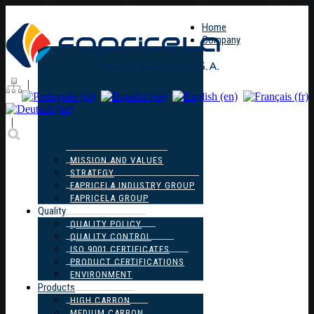
Home
Company
|
|
MISSION AND VALUES
STRATEGY
FAPRICELA INDUSTRY GROUP
FAPRICELA GROUP
Quality
QUALITY POLICY
QUALITY CONTROL
ISO 9001 CERTIFICATES
PRODUCT CERTIFICATIONS
ENVIRONMENT
Products
HIGH CARBON
MEDIUM CARBON