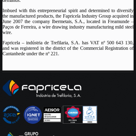
demands.
Imbued with this entrepreneurial spirit and determined to diversify
the manufactured products, the Fapricela Industry Group acquired in
June 2007 the company Ibermetais, S.A., located in Freamunde –
Paços de Ferreira, a wire drawing industry manufacturing mild steel
wire.
Fapricela – indústria de Trefilaria, S.A. has VAT nº 500 643 130,
and was registered in the district of the Commercial Registration of
Cantanhede under the nº 221.