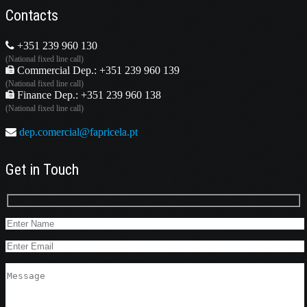
Contacts
+351 239 960 130
(National fixed line call)
Commercial Dep.: +351 239 960 139
(National fixed line call)
Finance Dep.: +351 239 960 138
(National fixed line call)
dep.comercial@fapricela.pt
Get in Touch