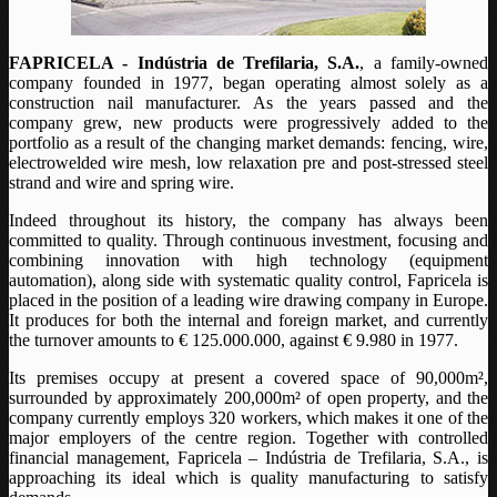
FAPRICELA - Indústria de Trefilaria, S.A.
, a family-owned
company founded in 1977, began operating almost solely as a
construction nail manufacturer. As the years passed and the
company grew, new products were progressively added to the
portfolio as a result of the changing market demands: fencing, wire,
electrowelded wire mesh, low relaxation pre and post-stressed steel
strand and wire and spring wire.
Indeed throughout its history, the company has always been
committed to quality. Through continuous investment, focusing and
combining innovation with high technology (equipment
automation), along side with systematic quality control, Fapricela is
placed in the position of a leading wire drawing company in Europe.
It produces for both the internal and foreign market, and currently
the turnover amounts to € 125.000.000, against € 9.980 in 1977.
Its premises occupy at present a covered space of 90,000m²,
surrounded by approximately 200,000m² of open property, and the
company currently employs 320 workers, which makes it one of the
major employers of the centre region. Together with controlled
financial management, Fapricela – Indústria de Trefilaria, S.A., is
approaching its ideal which is quality manufacturing to satisfy