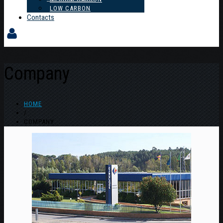
LOW CARBON
Contacts
Company
HOME
/
COMPANY