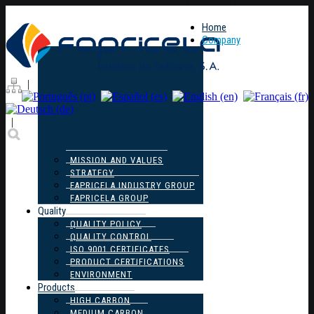
Home
Company
|
|
MISSION AND VALUES
STRATEGY
FAPRICELA INDUSTRY GROUP
FAPRICELA GROUP
Quality
QUALITY POLICY
QUALITY CONTROL
ISO 9001 CERTIFICATES
PRODUCT CERTIFICATIONS
ENVIRONMENT
Products
HIGH CARBON
MEDIUM CARBON