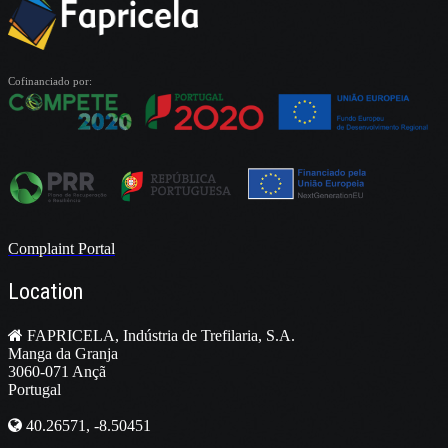
Cofinanciado por:
Complaint Portal
Location
FAPRICELA, Indústria de Trefilaria, S.A.
Manga da Granja
3060-071 Ançã
Portugal
40.26571, -8.50451