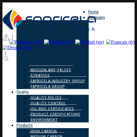
Home
Company
|
|
MISSION AND VALUES
STRATEGY
FAPRICELA INDUSTRY GROUP
FAPRICELA GROUP
Quality
QUALITY POLICY
QUALITY CONTROL
ISO 9001 CERTIFICATES
PRODUCT CERTIFICATIONS
ENVIRONMENT
Products
HIGH CARBON
MEDIUM CARBON