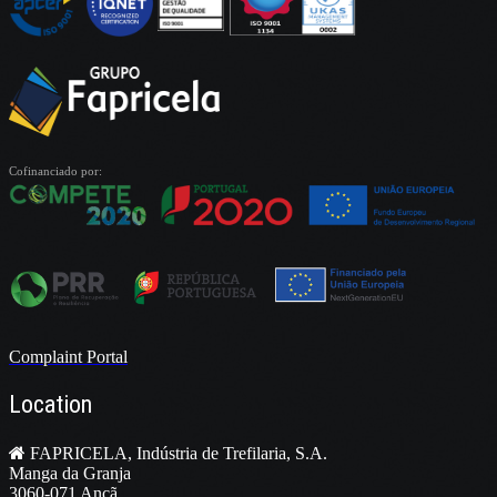
Cofinanciado por:
Complaint Portal
Location
FAPRICELA, Indústria de Trefilaria, S.A.
Manga da Granja
3060-071 Ançã