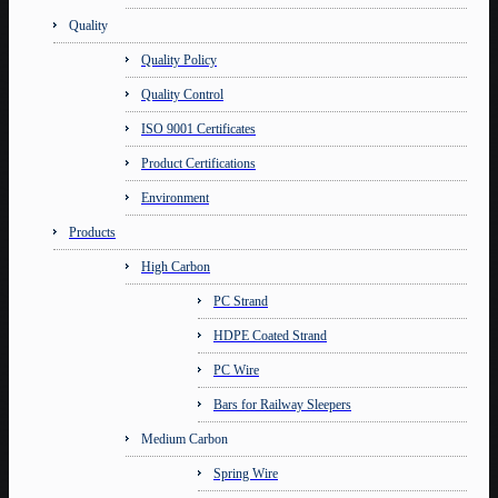
Quality
Quality Policy
Quality Control
ISO 9001 Certificates
Product Certifications
Environment
Products
High Carbon
PC Strand
HDPE Coated Strand
PC Wire
Bars for Railway Sleepers
Medium Carbon
Spring Wire