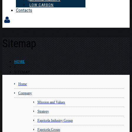
LOW CARBON
Contacts
Sitemap
HOME
/
SITEMAP
Home
Company
Mission and Values
Strategy
Fapricela Industry Group
Fapricela Group