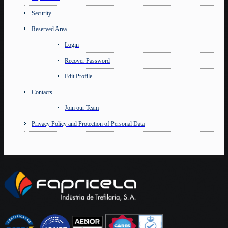
Security
Reserved Area
Login
Recover Password
Edit Profile
Contacts
Join our Team
Privacy Policy and Protection of Personal Data