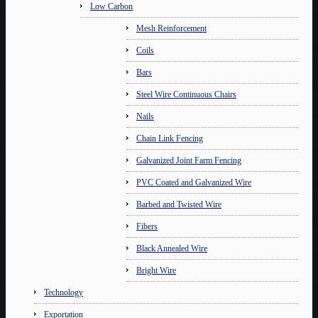
Low Carbon
Mesh Reinforcement
Coils
Bars
Steel Wire Continuous Chairs
Nails
Chain Link Fencing
Galvanized Joint Farm Fencing
PVC Coated and Galvanized Wire
Barbed and Twisted Wire
Fibers
Black Annealed Wire
Bright Wire
Technology
Exportation