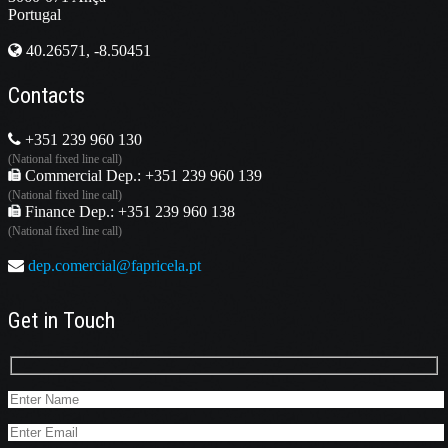
Portugal
40.26571, -8.50451
Contacts
+351 239 960 130
(National fixed line call)
Commercial Dep.: +351 239 960 139
(National fixed line call)
Finance Dep.: +351 239 960 138
(National fixed line call)
dep.comercial@fapricela.pt
Get in Touch