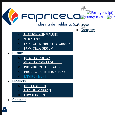
|
|
Home
Company
MISSION AND VALUES
STRATEGY
FAPRICELA INDUSTRY GROUP
FAPRICELA GROUP
Quality
QUALITY POLICY
QUALITY CONTROL
ISO 9001 CERTIFICATES
PRODUCT CERTIFICATIONS
ENVIRONMENT
Products
HIGH CARBON
MEDIUM CARBON
LOW CARBON
Contacts