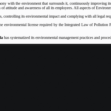
mony with the environment that surrounds it, continuously improving its
of attitude and awareness of all its employees. All aspects of Environm
ies, controlling its environmental impact and complying with all legal r
he environmental license required by the Integrated Law of Pollution P
la
has systematized its environmental management practices and proced