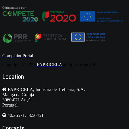
Cofinanciado por:
Complaint Portal
Copyright ©
2026
FAPRICELA
all rights reserved.
Location
FAPRICELA, Indústria de Trefilaria, S.A.
Manga da Granja
3060-071 Ançã
Portugal
40.26571, -8.50451
Contacts