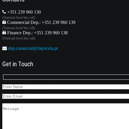
+351 239 960 130
(National fixed line call)
Commercial Dep.: +351 239 960 139
(National fixed line call)
Finance Dep.: +351 239 960 138
(National fixed line call)
dep.comercial@fapricela.pt
Get in Touch