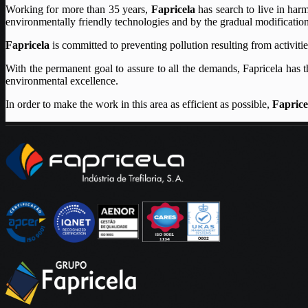
Working for more than 35 years,
Fapricela
has search to live in har
environmentally friendly technologies and by the gradual modification 
Fapricela
is committed to preventing pollution resulting from activit
With the permanent goal to assure to all the demands, Fapricela has t
environmental excellence.
In order to make the work in this area as efficient as possible,
Faprice