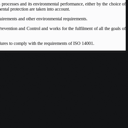
 processes and its environmental performance, either by the choice of
ental protection are taken into account.
equirements and other environmental requirements.
revention and Control and works for the fulfilment of all the goals of
ures to comply with the requirements of ISO 14001.