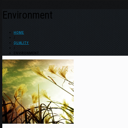
Environment
HOME
/
QUALITY
/
ENVIRONMENT