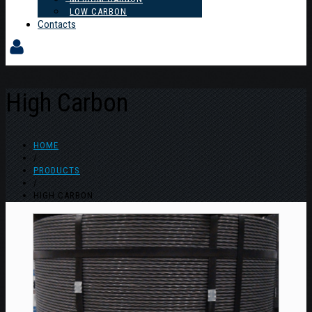
LOW CARBON
Contacts
High Carbon
HOME
/
PRODUCTS
/
HIGH CARBON