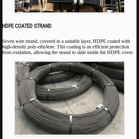
HDPE COATED STRAND
Seven wire strand, covered in a suitable layer, HDPE coated with
high-density poly-ethylene. This coating is an efficient protection
from oxidation, allowing the strand to slide inside the HDPE cover.