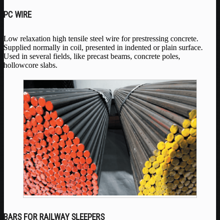
PC WIRE
Low relaxation high tensile steel wire for prestressing concrete.
Supplied normally in coil, presented in indented or plain surface.
Used in several fields, like precast beams, concrete poles,
hollowcore slabs.
BARS FOR RAILWAY SLEEPERS