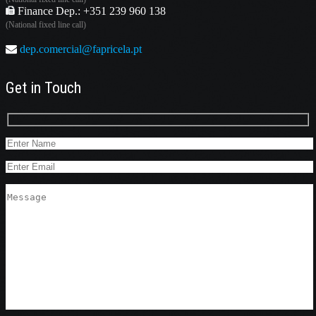
Finance Dep.: +351 239 960 138
(National fixed line call)
dep.comercial@fapricela.pt
Get in Touch