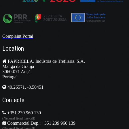
Complaint Portal
Location
FAPRICELA, Indústria de Trefilaria, S.A.
Manga da Granja
3060-071 Ançã
Portugal
40.26571, -8.50451
Contacts
+351 239 960 130
(National fixed line call)
Commercial Dep.: +351 239 960 139
(National fixed line call)