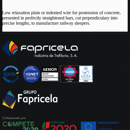
Low relaxation plain or indented wire for postension of concrete,
presented in perfectly straightened bars, cut perpendiculary into
precise lengths, to manufacture railway sleepers.
Cofinanciado por: