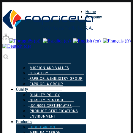
Home
Company
|
|
MISSION AND VALUES
STRATEGY
FAPRICELA INDUSTRY GROUP
FAPRICELA GROUP
Quality
QUALITY POLICY
QUALITY CONTROL
ISO 9001 CERTIFICATES
PRODUCT CERTIFICATIONS
ENVIRONMENT
Products
HIGH CARBON
MEDIUM CARBON