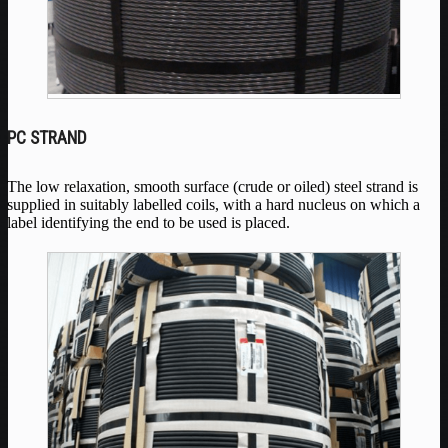
PC STRAND
The low relaxation, smooth surface (crude or oiled) steel strand is
supplied in suitably labelled coils, with a hard nucleus on which a
label identifying the end to be used is placed.