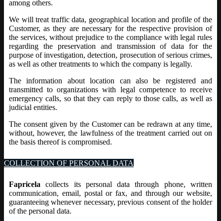
among others.
We will treat traffic data, geographical location and profile of the
Customer, as they are necessary for the respective provision of
the services, without prejudice to the compliance with legal rules
regarding the preservation and transmission of data for the
purpose of investigation, detection, prosecution of serious crimes,
as well as other treatments to which the company is legally.
The information about location can also be registered and
transmitted to organizations with legal competence to receive
emergency calls, so that they can reply to those calls, as well as
judicial entities.
The consent given by the Customer can be redrawn at any time,
without, however, the lawfulness of the treatment carried out on
the basis thereof is compromised.
COLLECTION OF PERSONAL DATA
Fapricela
collects its personal data through phone, written
communication, email, postal or fax, and through our website,
guaranteeing whenever necessary, previous consent of the holder
of the personal data.