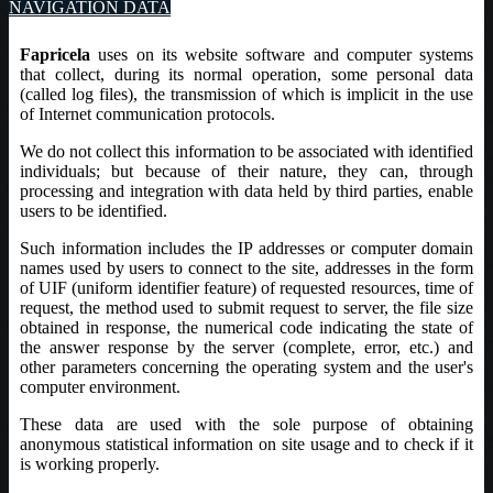
NAVIGATION DATA
Fapricela
uses on its website software and computer systems
that collect, during its normal operation, some personal data
(called log files), the transmission of which is implicit in the use
of Internet communication protocols.
We do not collect this information to be associated with identified
individuals; but because of their nature, they can, through
processing and integration with data held by third parties, enable
users to be identified.
Such information includes the IP addresses or computer domain
names used by users to connect to the site, addresses in the form
of UIF (uniform identifier feature) of requested resources, time of
request, the method used to submit request to server, the file size
obtained in response, the numerical code indicating the state of
the answer response by the server (complete, error, etc.) and
other parameters concerning the operating system and the user's
computer environment.
These data are used with the sole purpose of obtaining
anonymous statistical information on site usage and to check if it
is working properly.