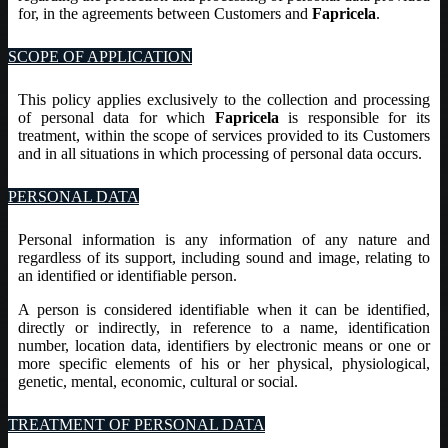
for, in the agreements between Customers and
Fapricela
.
SCOPE OF APPLICATION
This policy applies exclusively to the collection and processing
of personal data for which
Fapricela
is responsible for its
treatment, within the scope of services provided to its Customers
and in all situations in which processing of personal data occurs.
PERSONAL DATA
Personal information is any information of any nature and
regardless of its support, including sound and image, relating to
an identified or identifiable person.
A person is considered identifiable when it can be identified,
directly or indirectly, in reference to a name, identification
number, location data, identifiers by electronic means or one or
more specific elements of his or her physical, physiological,
genetic, mental, economic, cultural or social.
TREATMENT OF PERSONAL DATA