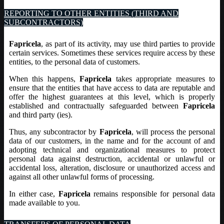
REPORTING TO OTHER ENTITIES (THIRD AND
SUBCONTRACTORS)
Fapricela
, as part of its activity, may use third parties to provide
certain services. Sometimes these services require access by these
entities, to the personal data of customers.
When this happens,
Fapricela
takes appropriate measures to
ensure that the entities that have access to data are reputable and
offer the highest guarantees at this level, which is properly
established and contractually safeguarded between
Fapricela
and third party (ies).
Thus, any subcontractor by
Fapricela
, will process the personal
data of our customers, in the name and for the account of and
adopting technical and organizational measures to protect
personal data against destruction, accidental or unlawful or
accidental loss, alteration, disclosure or unauthorized access and
against all other unlawful forms of processing.
In either case,
Fapricela
remains responsible for personal data
made available to you.