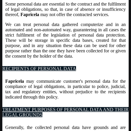
Some personal data are essential to the contract and the fulfilment
of legal obligations, so that, in case of absence or insufficiency
thereof,
Fapricela
may not offer the contracted services.
We can treat personal data gathered computerize and in an
automated and non-automated way, guaranteeing in all cases the
strict fulfilment of the legislation of personal data protection.
These will be storage in specific data bases, created for that
purpose, and in any situation these data can be used for other
purpose rather than the one they have been collected for or given
the consent by the holder of the data.
RECIPIENTS OF PERSONAL DATA
Fapricela
may communicate customer's personal data for the
compliance of legal obligations, in particular to police, judicial,
tax and regulatory entities, without prejudice to the recipients
indicated through this policy.
TREATMENT PURPOSES OF PERSONAL DATA AND THEIR
LEGAL GROUNDS
Generally, the collected personal data have grounds and are