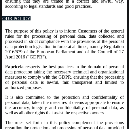
ensuring that they are treated in a correct and lawful way,
according to legal standards and good practices.
OUR POLICY
The purpose of this policy is to inform Customers of the general
rules for the processing of personal data, data collected and
processed in strict compliance with the provisions of the personal
data protection legislation in force at all times, namely Regulation
2016/679 of the European Parliament and of the Council of 27
April 2016 ("GDPR").
Fapricela
respects the best practices in the domain of personal
data protection taking the necessary technical and organizational
measures to comply with the GDPR, ensuring that the processing
of personal data is lawful, fair, transparent and limited to
authorized purposes.
It is also committed to the protection and confidentiality of
personal data, taken the measures it deems appropriate to ensure
the accuracy, integrity and confidentiality of personal data, as
well as all other rights that assist the respective owners.
The rules set forth in this policy complement the provisions
regarding the protection and processing of personal data provided