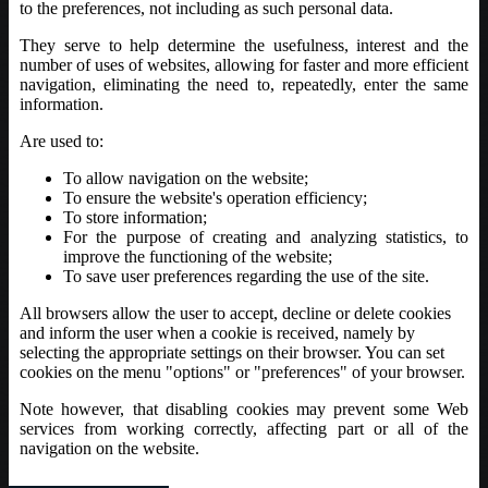
to the preferences, not including as such personal data.
They serve to help determine the usefulness, interest and the
number of uses of websites, allowing for faster and more efficient
navigation, eliminating the need to, repeatedly, enter the same
information.
Are used to:
To allow navigation on the website;
To ensure the website's operation efficiency;
To store information;
For the purpose of creating and analyzing statistics, to
improve the functioning of the website;
To save user preferences regarding the use of the site.
All browsers allow the user to accept, decline or delete cookies
and inform the user when a cookie is received, namely by
selecting the appropriate settings on their browser. You can set
cookies on the menu "options" or "preferences" of your browser.
Note however, that disabling cookies may prevent some Web
services from working correctly, affecting part or all of the
navigation on the website.