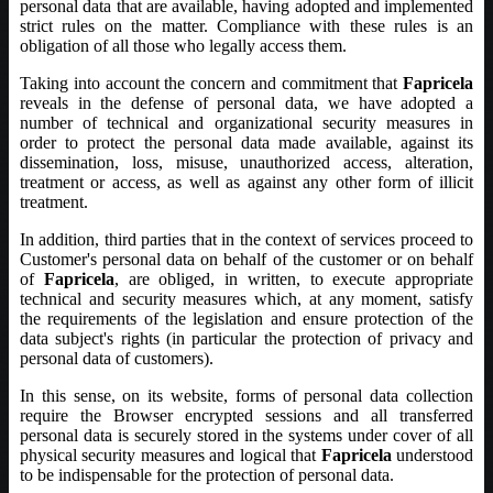
personal data that are available, having adopted and implemented
strict rules on the matter. Compliance with these rules is an
obligation of all those who legally access them.
Taking into account the concern and commitment that
Fapricela
reveals in the defense of personal data, we have adopted a
number of technical and organizational security measures in
order to protect the personal data made available, against its
dissemination, loss, misuse, unauthorized access, alteration,
treatment or access, as well as against any other form of illicit
treatment.
In addition, third parties that in the context of services proceed to
Customer's personal data on behalf of the customer or on behalf
of
Fapricela
, are obliged, in written, to execute appropriate
technical and security measures which, at any moment, satisfy
the requirements of the legislation and ensure protection of the
data subject's rights (in particular the protection of privacy and
personal data of customers).
In this sense, on its website, forms of personal data collection
require the Browser encrypted sessions and all transferred
personal data is securely stored in the systems under cover of all
physical security measures and logical that
Fapricela
understood
to be indispensable for the protection of personal data.