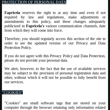
PROTECTION OF PERSONAL DATA
Fapricela
reserves the right to at any time and even if not
required by law and regulations, make adjustments or
amendments to this policy, and these changes adequately
publicized in
Fapricela's
various communication channels, date
from which they will come into force.
Therefore, you should regularly access this section of the site in
order to see the updated version of our Privacy and Data
Protection Policy.
If you do not agree with this Privacy Policy and Data Protection,
please do not provide your personal data.
We alert, however, to the fact that the use of available services
may be subject to the provision of personal registration data and
other, without which it will not be possible to fully benefit from
our services.
"COOKIES"
"Cookies" are small software tags that are stored on your
computer through the browser retaining only information related