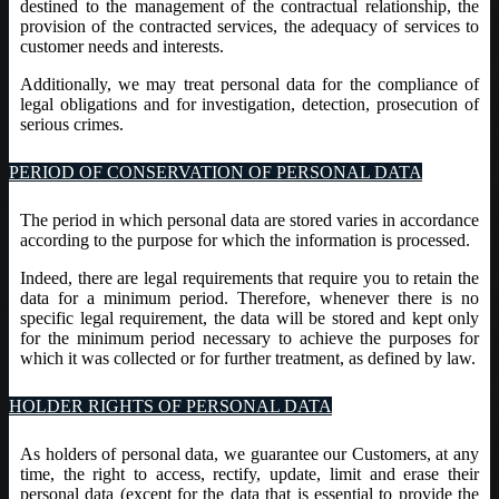
destined to the management of the contractual relationship, the
provision of the contracted services, the adequacy of services to
customer needs and interests.
Additionally, we may treat personal data for the compliance of
legal obligations and for investigation, detection, prosecution of
serious crimes.
PERIOD OF CONSERVATION OF PERSONAL DATA
The period in which personal data are stored varies in accordance
according to the purpose for which the information is processed.
Indeed, there are legal requirements that require you to retain the
data for a minimum period. Therefore, whenever there is no
specific legal requirement, the data will be stored and kept only
for the minimum period necessary to achieve the purposes for
which it was collected or for further treatment, as defined by law.
HOLDER RIGHTS OF PERSONAL DATA
As holders of personal data, we guarantee our Customers, at any
time, the right to access, rectify, update, limit and erase their
personal data (except for the data that is essential to provide the