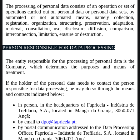
The processing of personal data consists of an operation or set of
operations carried out on personal data or personal data sets, by
automated or not automated means, namely collection,
registration, organization, structuring, preservation, adaptation,
retrieval, consultation, use, disclosure, diffusion, comparison,
interconnection, limitation, erasure or destruction.
PERSON RESPONSIBLE FOR DATA PROCESSING
The entity responsible for the processing of personal data is the
Company, which determines the purposes and means of
treatment.
If the holder of the personal data needs to contact the person
responsible for data processing, he may do so through the means
and contacts indicated below:
in person, in the headquarters of Fapricela - Indústria de
Trefilaria, S.A., located in Manga da Granja, 3060-071
Ançã;
by email to
dpo@fapricela.pt
;
by postal communication addressed to the Data Processing
Officer, Fapricela – Indústria de Trefilaria, S.A., located in
Manga da Granja, 3060-071 Ançã.