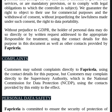
services, or are mandatory provision, or to comply with legal
obligations to which the controller is subject). We guarantee the
right to object to their use for commercial purposes and the
withdrawal of consent, without jeopardizing the lawfulness made
under such consent, the right to data portability.
Without prejudice to GDPR, the holder of personal data may do
so directly or by written request addressed to the appropriate
Responsible for treatment, using the contact details for this
purpose in this document as well as other contacts provided by
Fapricela
.
COMPLAINTS
Customers may submit complaints directly to
Fapricela
, using
the contact details for this purpose, but Customers may complain
directly to the Supervisory Authority, which is the National
Commission for Data Protection (NCDP), using the contacts
provided by this entity to the effect.
PERSONAL DATA SAFETY
Fapricela
is committed to ensure the security of protection of