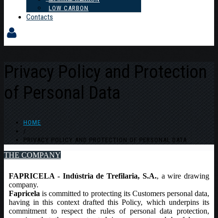
LOW CARBON
Contacts
Privacy Policy and Protection
of Personal Data
HOME
/
PRIVACY POLICY AND PROTECTION OF PERSONAL DATA
THE COMPANY
FAPRICELA - Indústria de Trefilaria, S.A.
, a wire drawing
company.
Fapricela
is committed to protecting its Customers personal data,
having in this context drafted this Policy, which underpins its
commitment to respect the rules of personal data protection,