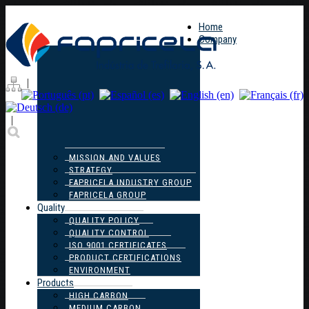
Home
Company
|
|
MISSION AND VALUES
STRATEGY
FAPRICELA INDUSTRY GROUP
FAPRICELA GROUP
Quality
QUALITY POLICY
QUALITY CONTROL
ISO 9001 CERTIFICATES
PRODUCT CERTIFICATIONS
ENVIRONMENT
Products
HIGH CARBON
MEDIUM CARBON