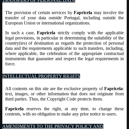
TRANSFERS OF PERSONAL DATA
The provision of certain services by
Fapricela
may involve the
transfer of your data outside Portugal, including outside the
European Union or international organizations.
In such a case,
Fapricela
strictly comply with the applicable
legal provisions, in particular in determining the suitability of the
country(ies) of destination as regards the protection of personal
data and the requirements applicable to such transfers, including,
where applicable, the celebration of the appropriate contractual
instruments that guarantee and respect the legal requirements in
force.
INTELLECTUAL PROPERTY RIGHTS
All contents on this site are the exclusive property of
Fapricela
:
text, images, or other information that does not originate from
third parties. Thus, the Copyright Code protects them.
Fapricela
reserves the right, at any time, to change these
contents, with no obligation to make any prior notice to users.
AMENDMENTS TO THE PRIVACY POLICY AND