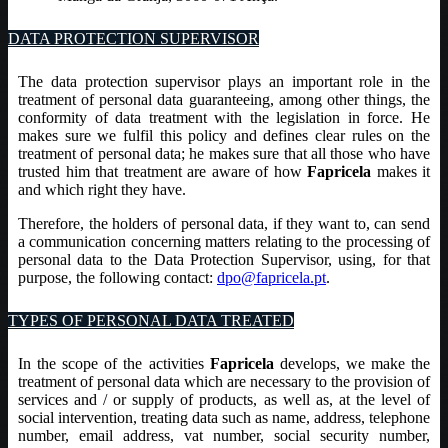
DATA PROTECTION SUPERVISOR
The data protection supervisor plays an important role in the
treatment of personal data guaranteeing, among other things, the
conformity of data treatment with the legislation in force. He
makes sure we fulfil this policy and defines clear rules on the
treatment of personal data; he makes sure that all those who have
trusted him that treatment are aware of how
Fapricela
makes it
and which right they have.
Therefore, the holders of personal data, if they want to, can send
a communication concerning matters relating to the processing of
personal data to the Data Protection Supervisor, using, for that
purpose, the following contact:
dpo@fapricela.pt
.
TYPES OF PERSONAL DATA TREATED
In the scope of the activities
Fapricela
develops, we make the
treatment of personal data which are necessary to the provision of
services and / or supply of products, as well as, at the level of
social intervention, treating data such as name, address, telephone
number, email address, vat number, social security number,