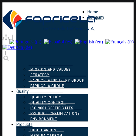
Home
Company
|
|
MISSION AND VALUES
STRATEGY
FAPRICELA INDUSTRY GROUP
FAPRICELA GROUP
Quality
QUALITY POLICY
QUALITY CONTROL
ISO 9001 CERTIFICATES
PRODUCT CERTIFICATIONS
ENVIRONMENT
Products
HIGH CARBON
MEDIUM CARBON