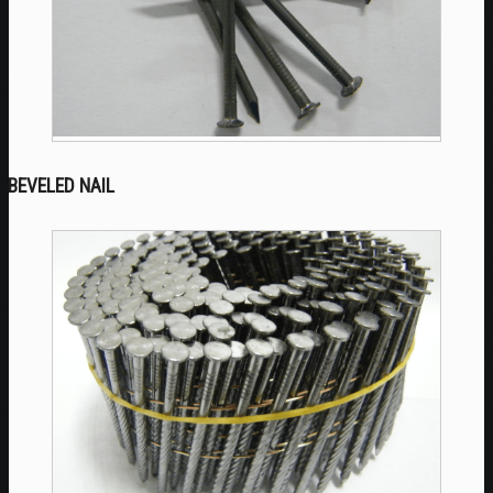
BEVELED NAIL