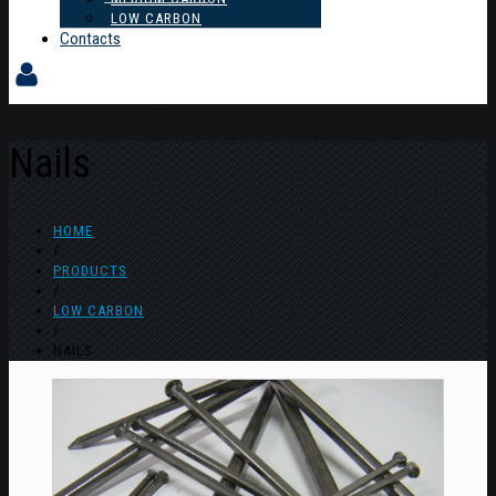
LOW CARBON
Contacts
Nails
HOME
/
PRODUCTS
/
LOW CARBON
/
NAILS