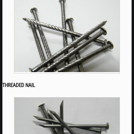
THREADED NAIL