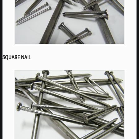
SQUARE NAIL