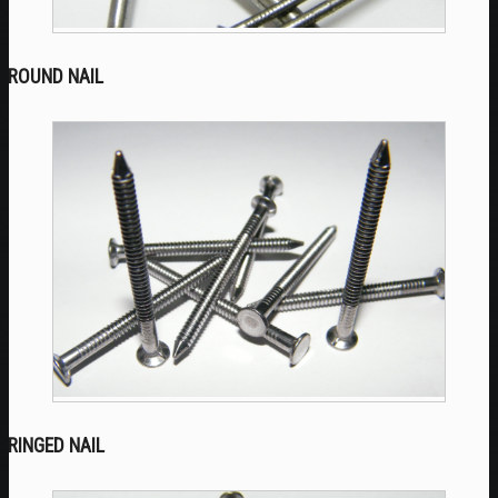
ROUND NAIL
RINGED NAIL