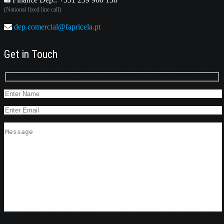
(National fixed line call)
dep.comercial@fapricela.pt
Get in Touch