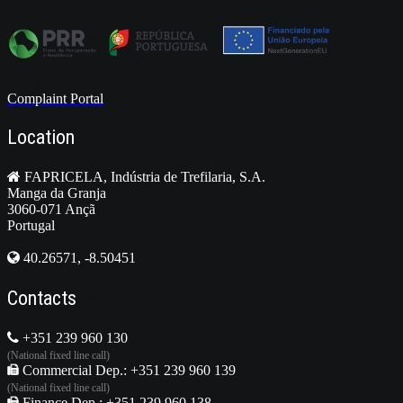
Complaint Portal
Location
FAPRICELA, Indústria de Trefilaria, S.A.
Manga da Granja
3060-071 Ançã
Portugal
40.26571, -8.50451
Contacts
+351 239 960 130
(National fixed line call)
Commercial Dep.: +351 239 960 139
(National fixed line call)
Finance Dep.: +351 239 960 138