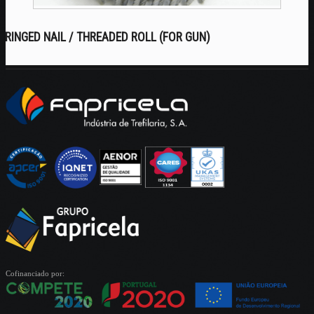
RINGED NAIL / THREADED ROLL (FOR GUN)
Cofinanciado por: