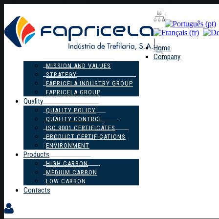
|
|
Home
Company
MISSION AND VALUES
STRATEGY
FAPRICELA INDUSTRY GROUP
FAPRICELA GROUP
Quality
QUALITY POLICY
QUALITY CONTROL
ISO 9001 CERTIFICATES
PRODUCT CERTIFICATIONS
ENVIRONMENT
Products
HIGH CARBON
MEDIUM CARBON
LOW CARBON
Contacts