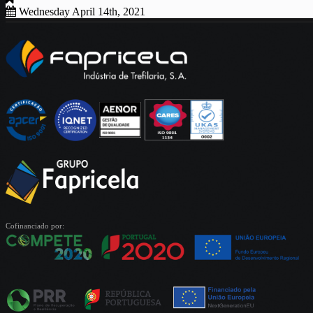
Wednesday April 14th, 2021
Cofinanciado por: