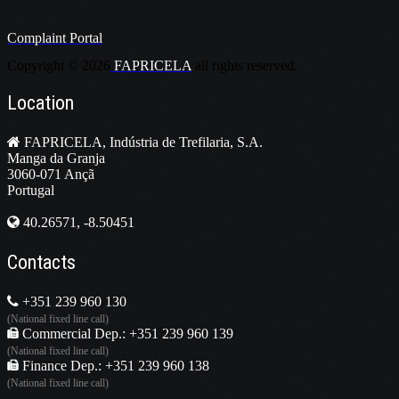
Complaint Portal
Copyright ©
2026
FAPRICELA
all rights reserved.
Location
FAPRICELA, Indústria de Trefilaria, S.A.
Manga da Granja
3060-071 Ançã
Portugal
40.26571, -8.50451
Contacts
+351 239 960 130
(National fixed line call)
Commercial Dep.: +351 239 960 139
(National fixed line call)
Finance Dep.: +351 239 960 138
(National fixed line call)