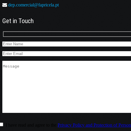
dep.comercial@fapricela.pt
Get in Touch
I have read and agree to the
Privacy Policy and Protection of Person