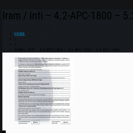
Iram / Inti – 4.2-APC-1800 – 
HOME
/
/
IRAM / INTI – 4.2-APC-1800 – 5.2-APC-1650 – 6.0-APC-1680