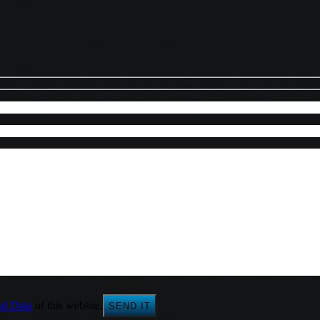
al Data
of this website.