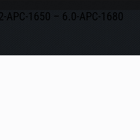
5.2-APC-1650 – 6.0-APC-1680